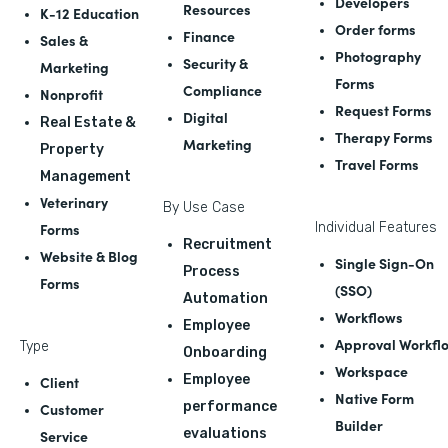
Developers
Resources
K-12 Education
Order forms
Finance
Sales &
Photography
Security &
Marketing
Forms
Compliance
Nonprofit
Request Forms
Digital
Real Estate &
Therapy Forms
Marketing
Property
Travel Forms
Management
Veterinary
By Use Case
Forms
Individual Features
Recruitment
Website & Blog
Single Sign-On
Process
Forms
(SSO)
Automation
Workflows
Employee
Approval Workfl
Type
Onboarding
Workspace
Employee
Client
Native Form
performance
Customer
Builder
evaluations
Service