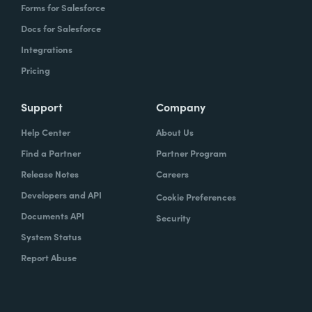
Forms for Salesforce
Docs for Salesforce
Integrations
Pricing
Support
Company
Help Center
About Us
Find a Partner
Partner Program
Release Notes
Careers
Developers and API
Cookie Preferences
Documents API
Security
System Status
Report Abuse