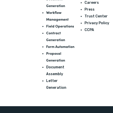
Careers
Generation
Press
Workflow
Trust Center
Management
Privacy Policy
Field Operations
CCPA
Contract
Generation
Form Automation
Proposal
Generation
Document
Assembly
Letter
Generation