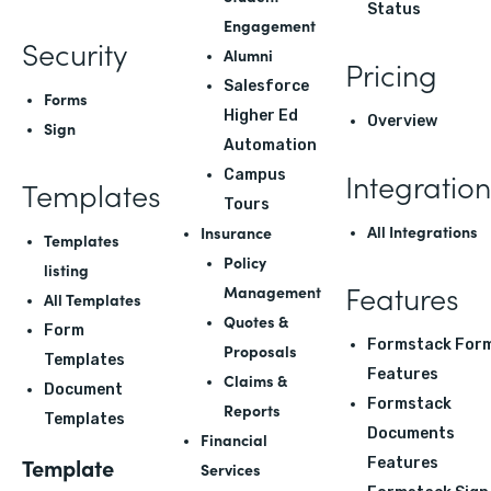
Status
Engagement
Security
Alumni
Pricing
Salesforce
Forms
Higher Ed
Overview
Sign
Automation
Integration
Campus
Templates
Tours
All Integrations
Insurance
Templates
Policy
listing
Features
Management
All Templates
Quotes &
Form
Formstack For
Proposals
Templates
Features
Claims &
Document
Formstack
Reports
Templates
Documents
Financial
Template
Features
Services