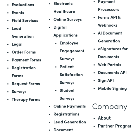
Payment
Electronic
Evaluations
Processors
Healthcare
Events
Forms API
&
Online Surveys
Field Services
Webhooks
Digital
Lead
AI Document
Applications
Generation
Generation
Employee
Legal
eSignatures for
Engagement
Order Forms
Documents
Surveys
Payment Forms
Web Portals
Patient
Registration
Documents API
Satisfaction
Forms
Sign API
Surveys
Request Forms
Mobile Signing
Student
Surveys
Surveys
Therapy Forms
Company
Online Payments
Registrations
About
Lead Generation
Partner Progra
Document