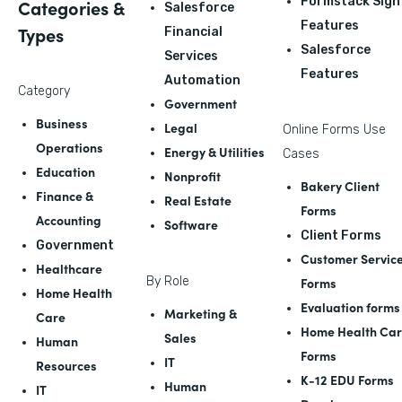
Formstack Sign
Categories &
Salesforce
Features
Types
Financial
Salesforce
Services
Features
Automation
Category
Government
Business
Legal
Online Forms Use
Operations
Energy & Utilities
Cases
Education
Nonprofit
Bakery Client
Finance &
Real Estate
Forms
Accounting
Software
Client Forms
Government
Customer Servic
Healthcare
By Role
Forms
Home Health
Evaluation forms
Marketing &
Care
Home Health Ca
Sales
Human
Forms
IT
Resources
K-12 EDU Forms
Human
IT