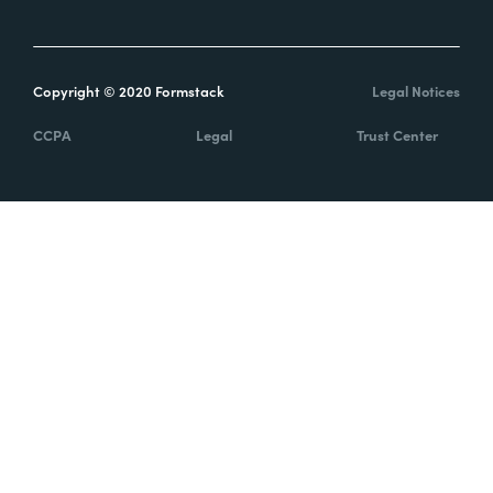
Copyright © 2020 Formstack
Legal Notices
CCPA
Legal
Trust Center