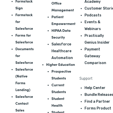
Formstack
Academy
Office
Sign
Customer Stori
Management
Formstack
Podcasts
Patient
for
Events &
Empowerment
Salesforce
Webinars
HIPAA Data
Forms for
Practically
Security
Salesforce
Genius Insider
Salesforce
Documents
Payment
Healthcare
for
Gateway
Automation
Salesforce
Comparison
Higher Education
Salesforce
Prospective
(Native
Students
Support
Forms
Current
Help Center
Landing)
Students
Bundle Release
Salesforce
Student
Find a Partner
Contact
Health
Forms Product
Sales
Student