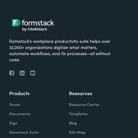
Formstack’s workplace productivity suite helps over
32,000+ organizations digitize what matters,
automate workflows, and fix processes—all without
code.
Products
Resources
Forms
Resource Center
Documents
Templates
Sign
Blog
Formstack Suite
Site Map