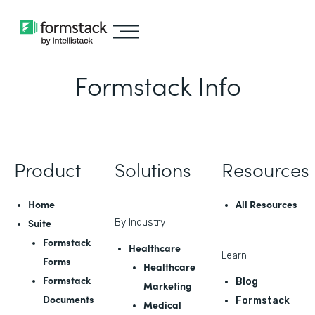
Formstack Info
Product
Solutions
Resources
Home
All Resources
Suite
By Industry
Formstack
Healthcare
Learn
Forms
Healthcare
Formstack
Blog
Marketing
Documents
Formstack
Medical