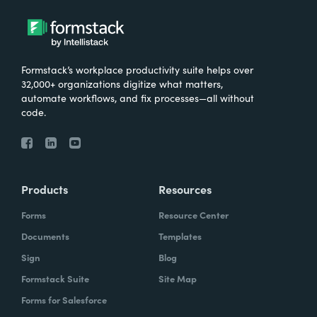
Formstack’s workplace productivity suite helps over
32,000+ organizations digitize what matters,
automate workflows, and fix processes—all without
code.
Products
Resources
Forms
Resource Center
Documents
Templates
Sign
Blog
Formstack Suite
Site Map
Forms for Salesforce