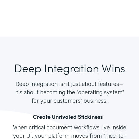
Deep Integration Wins
Deep integration isn't just about features—
it's about becoming the "operating system"
for your customers' business.
Create Unrivaled Stickiness
When critical document workflows live inside
your UI, your platform moves from "nice-to-