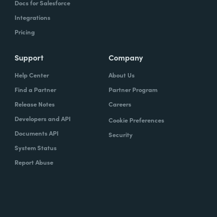
Docs for Salesforce
Integrations
Pricing
Support
Company
Help Center
About Us
Find a Partner
Partner Program
Release Notes
Careers
Developers and API
Cookie Preferences
Documents API
Security
System Status
Report Abuse