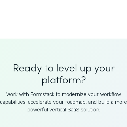
Welnfuse
Omnicom
Ready to level up your
platform?
Work with Formstack to modernize your workflow
capabilities, accelerate your roadmap, and build a more
powerful vertical SaaS solution.