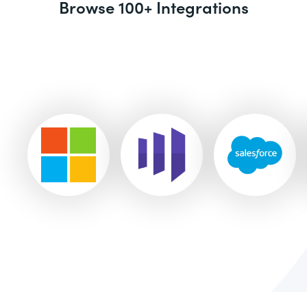
Browse 100+ Integrations