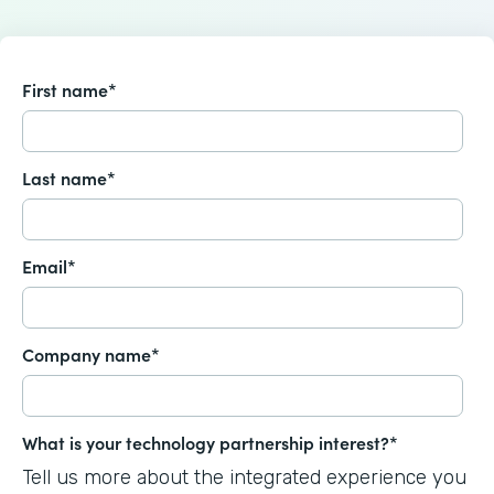
First name
*
Last name
*
Email
*
Company name
*
What is your technology partnership interest?
*
Tell us more about the integrated experience you