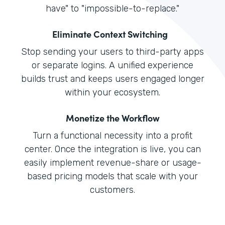
have" to "impossible-to-replace."
Eliminate Context Switching
Stop sending your users to third-party apps
or separate logins. A unified experience
builds trust and keeps users engaged longer
within your ecosystem.
Monetize the Workflow
Turn a functional necessity into a profit
center. Once the integration is live, you can
easily implement revenue-share or usage-
based pricing models that scale with your
customers.