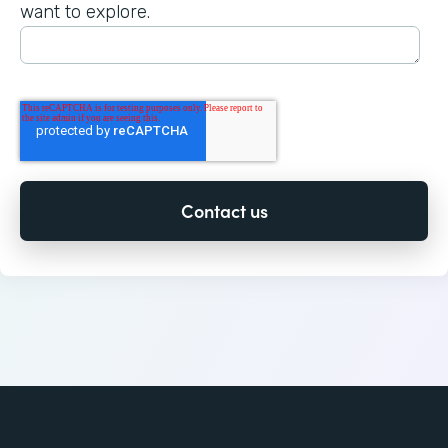
want to explore.