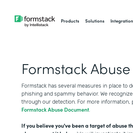
Products
Solutions
Integratio
Formstack Abuse
Formstack has several measures in place to d
phishing and spammy behavior. We recognize 
through our detection. For more information,
Formstack Abuse Document
.
If you believe you've been a target of abuse t