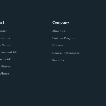
ort
Company
enter
About Us
 Partner
Partner Program
e Notes
Careers
pers and API
Cookie Preferences
nts API
Security
 Status
 Abuse