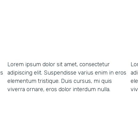
Lorem ipsum dolor sit amet, consectetur
Lo
os
adipiscing elit. Suspendisse varius enim in eros
ad
elementum tristique. Duis cursus, mi quis
el
viverra ornare, eros dolor interdum nulla.
viv