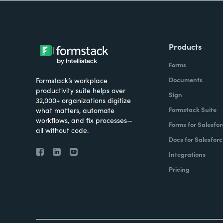
Products
Forms
Documents
Formstack’s workplace
productivity suite helps over
Sign
32,000+ organizations digitize
Formstack Suite
what matters, automate
workflows, and fix processes—
Forms for Salesfor
all without code.
Docs for Salesforc
Integrations
Pricing