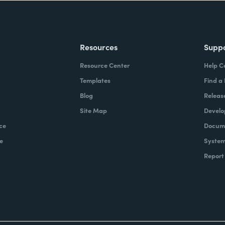
Resources
Supp
Resource Center
Help C
Templates
Find a
Blog
Releas
Site Map
Develo
ce
Docume
e
System
Report