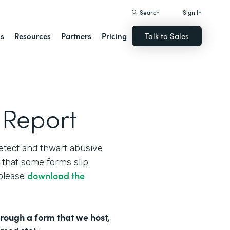
Search
Sign In
ns
Resources
Partners
Pricing
Talk to Sales
 Report
etect and thwart abusive
that some forms slip
download the
 please
hrough a form that we host,