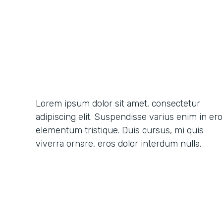
Lorem ipsum dolor sit amet, consectetur
adipiscing elit. Suspendisse varius enim in er
elementum tristique. Duis cursus, mi quis
viverra ornare, eros dolor interdum nulla.