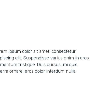
rem ipsum dolor sit amet, consectetur
ipiscing elit. Suspendisse varius enim in eros
ementum tristique. Duis cursus, mi quis
erra ornare, eros dolor interdum nulla.