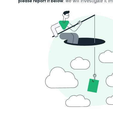
please report it below
. We will investigate it i