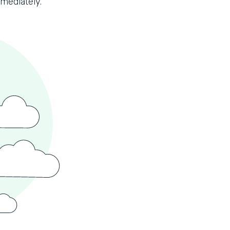
mmediately.