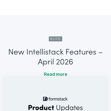
BLOG
New Intellistack Features –
April 2026
Read more