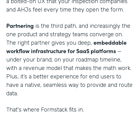
a bolted-on UX that your inspection companies
and AHJs feel every time they open the form.
Partnering
is the third path, and increasingly the
one product and strategy teams converge on.
embeddable
The right partner gives you deep,
workflow infrastructure for SaaS platforms
—
under your brand, on your roadmap timeline,
with a revenue model that makes the math work.
Plus, it’s a better experience for end users to
have a native, seamless way to provide and route
data.
That's where Formstack fits in.