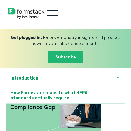
Get plugged in.
Receive industry insights and product
news in your inbox once a month.
Subscribe
Introduction
How Formstack maps to what NFPA
standards actually require