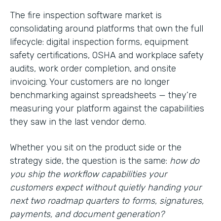
The fire inspection software market is
consolidating around platforms that own the full
lifecycle: digital inspection forms, equipment
safety certifications, OSHA and workplace safety
audits, work order completion, and onsite
invoicing. Your customers are no longer
benchmarking against spreadsheets — they’re
measuring your platform against the capabilities
they saw in the last vendor demo.
Whether you sit on the product side or the
strategy side, the question is the same:
how do
you ship the workflow capabilities your
customers expect without quietly handing your
next two roadmap quarters to forms, signatures,
payments, and document generation?