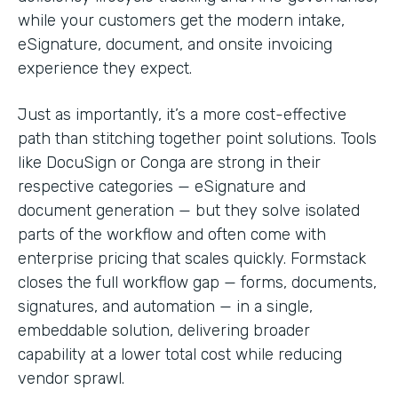
while your customers get the modern intake,
eSignature, document, and onsite invoicing
experience they expect.
Just as importantly, it’s a more cost-effective
path than stitching together point solutions. Tools
like DocuSign or Conga are strong in their
respective categories — eSignature and
document generation — but they solve isolated
parts of the workflow and often come with
enterprise pricing that scales quickly. Formstack
closes the full workflow gap — forms, documents,
signatures, and automation — in a single,
embeddable solution, delivering broader
capability at a lower total cost while reducing
vendor sprawl.