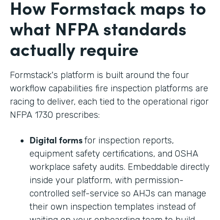
How Formstack maps to
what NFPA standards
actually require
Formstack's platform is built around the four
workflow capabilities fire inspection platforms are
racing to deliver, each tied to the operational rigor
NFPA 1730 prescribes:
Digital forms
for inspection reports,
equipment safety certifications, and OSHA
workplace safety audits. Embeddable directly
inside your platform, with permission-
controlled self-service so AHJs can manage
their own inspection templates instead of
waiting on your onboarding team to build