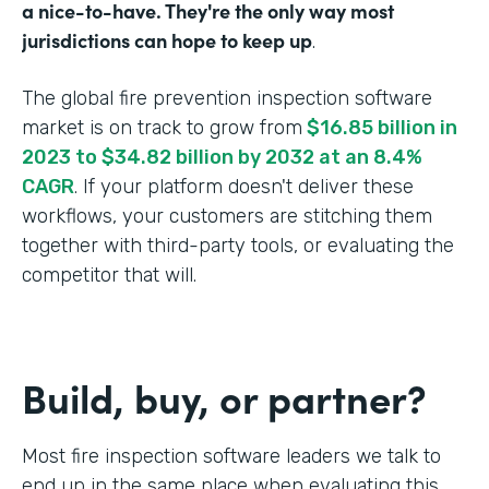
a nice-to-have. They're the only way most
jurisdictions can hope to keep up
.
The global fire prevention inspection software
market is on track to grow from
$16.85 billion in
2023 to $34.82 billion by 2032 at an 8.4%
CAGR
. If your platform doesn't deliver these
workflows, your customers are stitching them
together with third-party tools, or evaluating the
competitor that will.
Build, buy, or partner?
Most fire inspection software leaders we talk to
end up in the same place when evaluating this