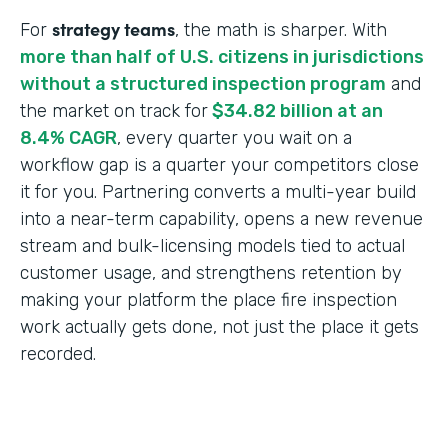
strategy teams
For
, the math is sharper. With
more than half of U.S. citizens in jurisdictions
without a structured inspection program
and
the market on track for
$34.82 billion at an
8.4% CAGR
, every quarter you wait on a
workflow gap is a quarter your competitors close
it for you. Partnering converts a multi-year build
into a near-term capability, opens a new revenue
stream and bulk-licensing models tied to actual
customer usage, and strengthens retention by
making your platform the place fire inspection
work actually gets done, not just the place it gets
recorded.