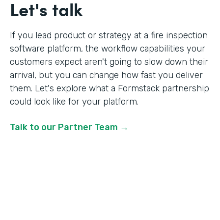
Let's talk
If you lead product or strategy at a fire inspection
software platform, the workflow capabilities your
customers expect aren't going to slow down their
arrival, but you can change how fast you deliver
them. Let's explore what a Formstack partnership
could look like for your platform.
Talk to our Partner Team →