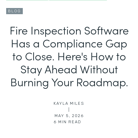
BLOG
Fire Inspection Software
Has a Compliance Gap
to Close. Here's How to
Stay Ahead Without
Burning Your Roadmap.
KAYLA MILES
|
MAY 5, 2026
6
MIN READ