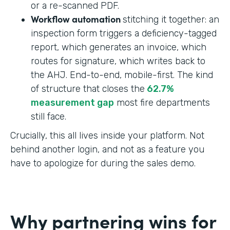
or a re-scanned PDF.
Workflow automation
stitching it together: an
inspection form triggers a deficiency-tagged
report, which generates an invoice, which
routes for signature, which writes back to
the AHJ. End-to-end, mobile-first. The kind
of structure that closes the
62.7%
measurement gap
most fire departments
still face.
Crucially, this all lives inside your platform. Not
behind another login, and not as a feature you
have to apologize for during the sales demo.
Why partnering wins for