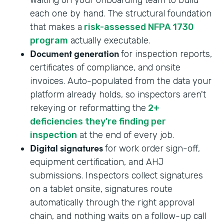
each one by hand. The structural foundation
that makes a
risk-assessed NFPA 1730
program
actually executable.
Document generation
for inspection reports,
certificates of compliance, and onsite
invoices. Auto-populated from the data your
platform already holds, so inspectors aren't
rekeying or reformatting the
2+
deficiencies they're finding per
inspection
at the end of every job.
Digital signatures
for work order sign-off,
equipment certification, and AHJ
submissions. Inspectors collect signatures
on a tablet onsite, signatures route
automatically through the right approval
chain, and nothing waits on a follow-up call