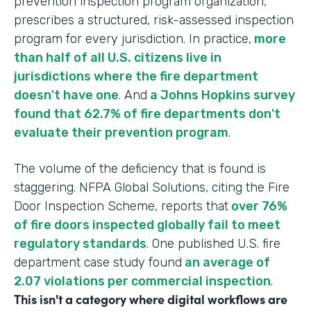
prevention inspection program organization,
prescribes a structured, risk-assessed inspection
program for every jurisdiction. In practice,
more
than half of all U.S. citizens live in
jurisdictions where the fire department
doesn't have one
. And
a Johns Hopkins survey
found that 62.7% of fire departments don't
evaluate their prevention program
.
The volume of the deficiency that is found is
staggering. NFPA Global Solutions, citing the Fire
Door Inspection Scheme, reports that
over 76%
of fire doors inspected globally fail to meet
regulatory standards
. One published U.S. fire
department case study found
an average of
2.07 violations per commercial inspection
.
This isn't a category where digital workflows are