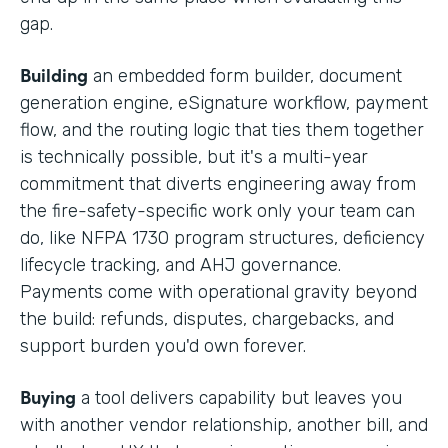
gap.
Building
an embedded form builder, document
generation engine, eSignature workflow, payment
flow, and the routing logic that ties them together
is technically possible, but it's a multi-year
commitment that diverts engineering away from
the fire-safety-specific work only your team can
do, like NFPA 1730 program structures, deficiency
lifecycle tracking, and AHJ governance.
Payments come with operational gravity beyond
the build: refunds, disputes, chargebacks, and
support burden you'd own forever.
Buying
a tool delivers capability but leaves you
with another vendor relationship, another bill, and