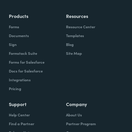
Products
Resources
Forms
Resource Center
Documents
Templates
Sign
Blog
Formstack Suite
Site Map
Forms for Salesforce
Docs for Salesforce
Integrations
Pricing
Support
Company
Help Center
About Us
Find a Partner
Partner Program