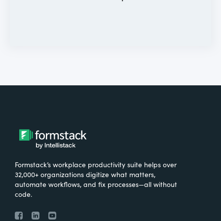
Formstack’s workplace productivity suite helps over
32,000+ organizations digitize what matters,
automate workflows, and fix processes—all without
code.