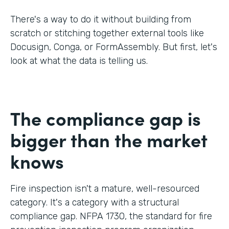
There's a way to do it without building from
scratch or stitching together external tools like
Docusign, Conga, or FormAssembly. But first, let's
look at what the data is telling us.
The compliance gap is
bigger than the market
knows
Fire inspection isn't a mature, well-resourced
category. It's a category with a structural
compliance gap. NFPA 1730, the standard for fire