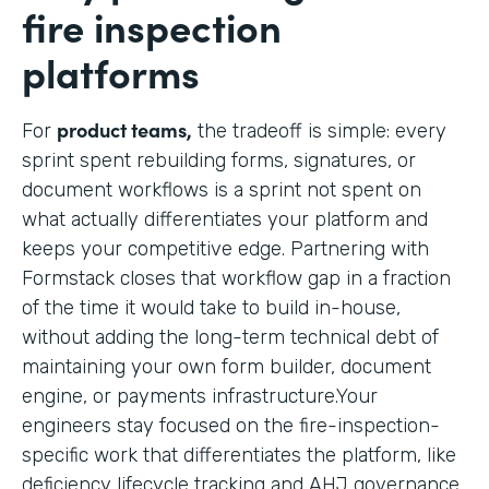
fire inspection
platforms
product teams,
For
the tradeoff is simple: every
sprint spent rebuilding forms, signatures, or
document workflows is a sprint not spent on
what actually differentiates your platform and
keeps your competitive edge. Partnering with
Formstack closes that workflow gap in a fraction
of the time it would take to build in-house,
without adding the long-term technical debt of
maintaining your own form builder, document
engine, or payments infrastructure.Your
engineers stay focused on the fire-inspection-
specific work that differentiates the platform, like
deficiency lifecycle tracking and AHJ governance,